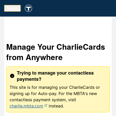
Menu
Manage Your CharlieCards
from Anywhere
Trying to manage your contactless
payments?
This site is for managing your CharlieCards or
signing up for Auto-pay. For the MBTA's new
contactless payment system, visit
charlie.mbta.com
instead.