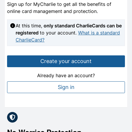
Sign up for MyCharlie to get all the benefits of
online card management and protection.
At this time,
only standard CharlieCards can be
registered
to your account.
What is a standard
CharlieCard?
Create your account
Already have an account?
Sign in