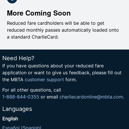
More Coming Soon
Reduced fare cardholders will be able to get
reduced monthly passes automatically loaded onto
a standard CharlieCard.
Need Help?
If you have questions about your reduced fare
application or want to give us feedback, please fill out
the MBTA
customer support
form.
For all other questions, call
1-888-844-0355
or email
charliecardonline@mbta.com
.
Languages
English
Español (Spanish)