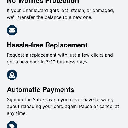
No Worries Protection
If your CharlieCard gets lost, stolen, or damaged,
we'll transfer the balance to a new one.
Hassle-free Replacement
Request a replacement with just a few clicks and
get a new card in 7-10 business days.
Automatic Payments
Sign up for Auto-pay so you never have to worry
about reloading your card again. Pause or cancel at
any time.