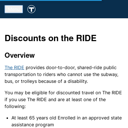
Menu
Discounts on the RIDE
Overview
The RIDE
provides door-to-door, shared-ride public
transportation to riders who cannot use the subway,
bus, or trolleys because of a disability.
You may be eligible for discounted travel on The RIDE
if you use The RIDE and are at least one of the
following:
At least 65 years old Enrolled in an approved state
assistance program