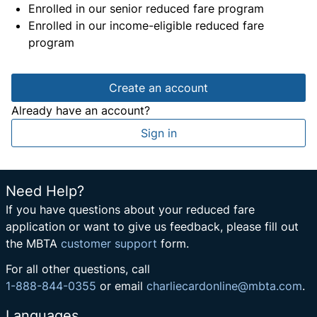
Enrolled in our senior reduced fare program
Enrolled in our income-eligible reduced fare
program
Create an account
Already have an account?
Sign in
Need Help?
If you have questions about your reduced fare
application or want to give us feedback, please fill out
the MBTA
customer support
form.
For all other questions, call
1-888-844-0355
or email
charliecardonline@mbta.com
.
Languages